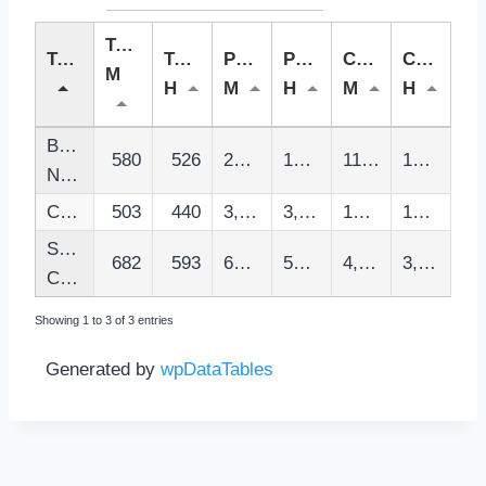
Tasa
Territorio
Tasa
Poblacion
Poblacion
Casos
Casos
M
H
M
H
M
H
Barcelones
580
526
201,807
195,826
11,704
10,297
Nord
Catalunya
503
440
3,905,094
3,770,123
196,618
165,773
Santa
682
593
60,320
58,895
4,115
3,493
Coloma
Showing 1 to 3 of 3 entries
Generated by
wpDataTables