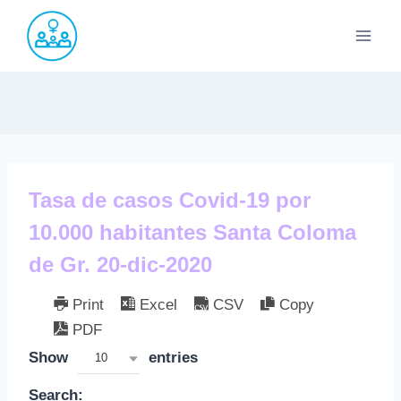
Saltar
al
contenido
Tasa de casos Covid-19 por
10.000 habitantes Santa Coloma
de Gr. 20-dic-2020
Print
Excel
CSV
Copy
PDF
Show
entries
10
Search: