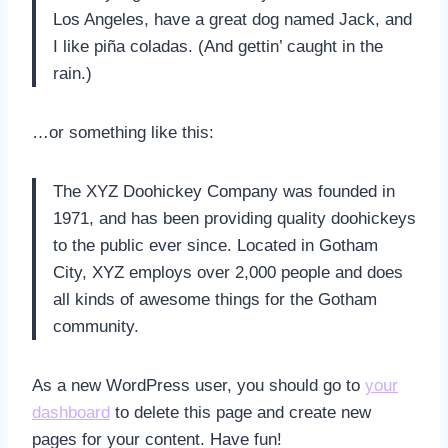
Los Angeles, have a great dog named Jack, and
I like piña coladas. (And gettin’ caught in the
rain.)
…or something like this:
The XYZ Doohickey Company was founded in
1971, and has been providing quality doohickeys
to the public ever since. Located in Gotham
City, XYZ employs over 2,000 people and does
all kinds of awesome things for the Gotham
community.
As a new WordPress user, you should go to
your
dashboard
to delete this page and create new
pages for your content. Have fun!