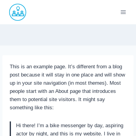
Saltar
al
contenido
This is an example page. It’s different from a blog
post because it will stay in one place and will show
up in your site navigation (in most themes). Most
people start with an About page that introduces
them to potential site visitors. It might say
something like this:
Hi there! I’m a bike messenger by day, aspiring
actor by night, and this is my website. I live in