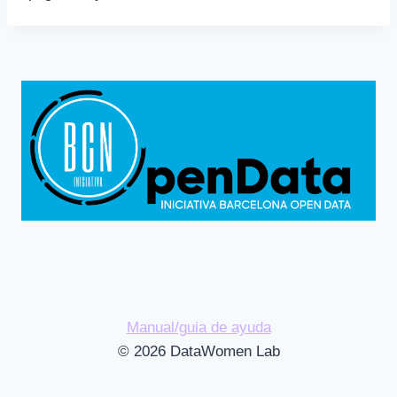
Manual/guia de ayuda
© 2026 DataWomen Lab