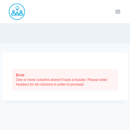
Saltar
al
contenido
Error
One or more columns doesn't have a header. Please enter
headers for all columns in order to proceed.