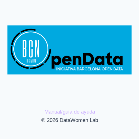
Manual/guia de ayuda
© 2026 DataWomen Lab