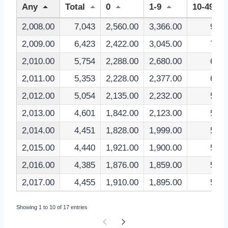
Any
Total
0
1-9
10-49
2,008.00
7,043
2,560.00
3,366.00
927
2,009.00
6,423
2,422.00
3,045.00
793
2,010.00
5,754
2,288.00
2,680.00
663
2,011.00
5,353
2,228.00
2,377.00
638
2,012.00
5,054
2,135.00
2,232.00
582
2,013.00
4,601
1,842.00
2,123.00
544
2,014.00
4,451
1,828.00
1,999.00
536
2,015.00
4,440
1,921.00
1,900.00
534
2,016.00
4,385
1,876.00
1,859.00
563
2,017.00
4,455
1,910.00
1,895.00
552
Showing 1 to 10 of 17 entries