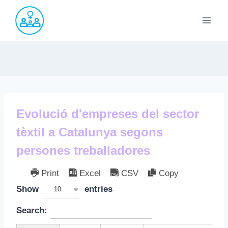
Saltar
al
contenido
Evolució d'empreses del sector
tèxtil a Catalunya segons
persones treballadores
Print
Excel
CSV
Copy
Show
entries
10
Search: