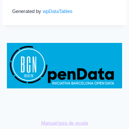
Generated by
wpDataTables
Manual/guia de ayuda